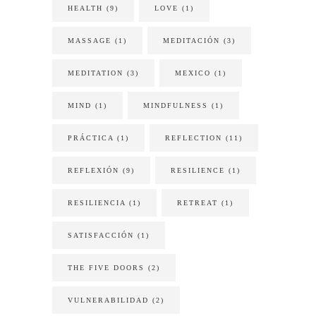
HEALTH
(9)
LOVE
(1)
MASSAGE
(1)
MEDITACIÓN
(3)
MEDITATION
(3)
MEXICO
(1)
MIND
(1)
MINDFULNESS
(1)
PRÁCTICA
(1)
REFLECTION
(11)
REFLEXIÓN
(9)
RESILIENCE
(1)
RESILIENCIA
(1)
RETREAT
(1)
SATISFACCIÓN
(1)
THE FIVE DOORS
(2)
VULNERABILIDAD
(2)