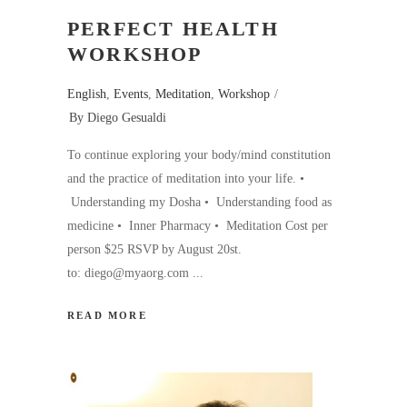
PERFECT HEALTH
WORKSHOP
English
,
Events
,
Meditation
,
Workshop
By
Diego Gesualdi
To continue exploring your body/mind constitution
and the practice of meditation into your life. •
Understanding my Dosha • Understanding food as
medicine • Inner Pharmacy • Meditation Cost per
person $25 RSVP by August 20st.
to: diego@myaorg.com
READ MORE