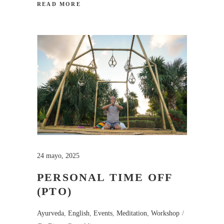
READ MORE
24 mayo, 2025
PERSONAL TIME OFF
(PTO)
Ayurveda
,
English
,
Events
,
Meditation
,
Workshop