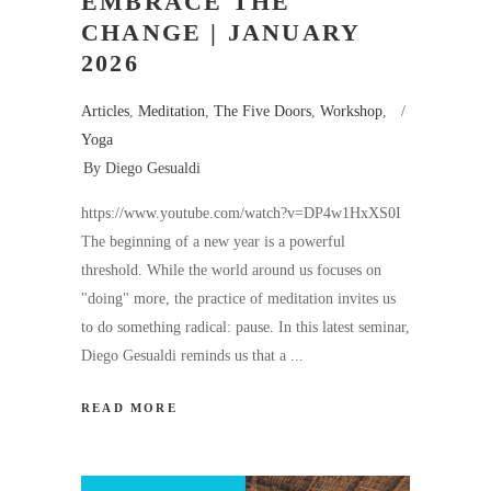
EMBRACE THE
CHANGE | JANUARY
2026
Articles
,
Meditation
,
The Five Doors
,
Workshop
,
Yoga
By
Diego Gesualdi
https://www.youtube.com/watch?v=DP4w1HxXS0I
The beginning of a new year is a powerful
threshold. While the world around us focuses on
"doing" more, the practice of meditation invites us
to do something radical: pause. In this latest seminar,
Diego Gesualdi reminds us that a
READ MORE