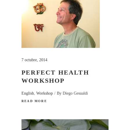
7 octubre, 2014
PERFECT HEALTH
WORKSHOP
English
,
Workshop
By
Diego Gesualdi
READ MORE