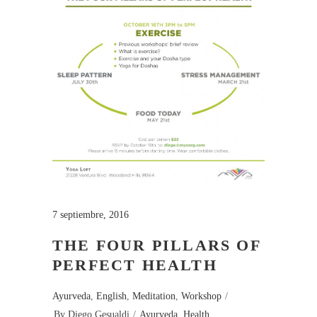
7 septiembre, 2016
THE FOUR PILLARS OF
PERFECT HEALTH
Ayurveda
,
English
,
Meditation
,
Workshop
By
Diego Gesualdi
Ayurveda
,
Health