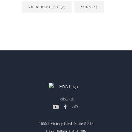
VULNERABILITY
(2)
YOGA
(1)
Follow us:
16551 Victory Blvd. Suite # 312
Lake Balboa, CA 91406