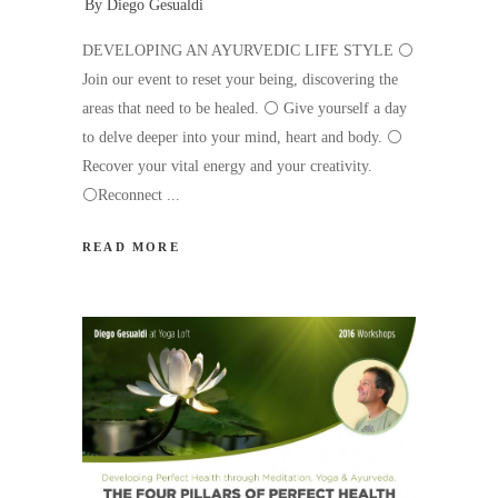
By
Diego Gesualdi
DEVELOPING AN AYURVEDIC LIFE STYLE ⚪️
Join our event to reset your being, discovering the
areas that need to be healed. ⚪️ Give yourself a day
to delve deeper into your mind, heart and body. ⚪️
Recover your vital energy and your creativity.
⚪️Reconnect
READ MORE