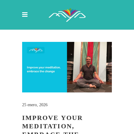
25 enero, 2026
IMPROVE YOUR
MEDITATION,