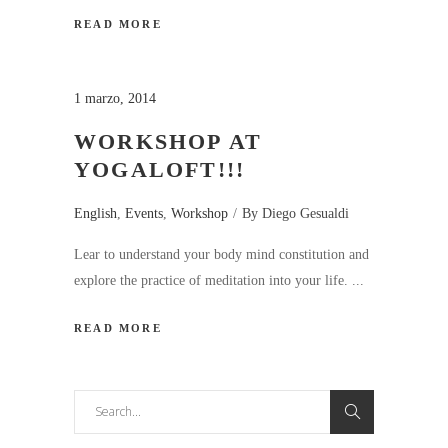
READ MORE
1 marzo, 2014
WORKSHOP AT
YOGALOFT!!!
English
,
Events
,
Workshop
By
Diego Gesualdi
Lear to understand your body mind constitution and
explore the practice of meditation into your life.
READ MORE
Search
for: