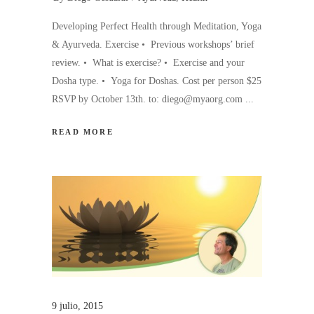
Developing Perfect Health through Meditation, Yoga
& Ayurveda. Exercise • Previous workshops’ brief
review. • What is exercise? • Exercise and your
Dosha type. • Yoga for Doshas. Cost per person $25
RSVP by October 13th. to: diego@myaorg.com
READ MORE
9 julio, 2015