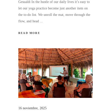
Gesualdi In the hustle of our daily lives it’s easy to
let our yoga practice become just another item on
the to-do list. We unroll the mat, move through the
flow, and head
READ MORE
16 noviembre, 2025