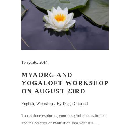
15 agosto, 2014
MYAORG AND
YOGALOFT WORKSHOP
ON AUGUST 23RD
English
,
Workshop
By
Diego Gesualdi
To continue exploring your body/mind constitution
and the practice of meditation into your life.