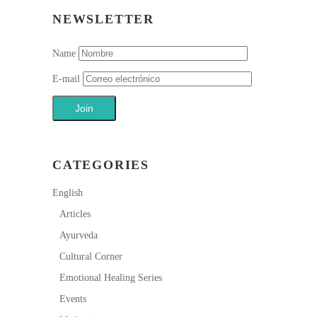
NEWSLETTER
Name
E-mail
CATEGORIES
English
Articles
Ayurveda
Cultural Corner
Emotional Healing Series
Events