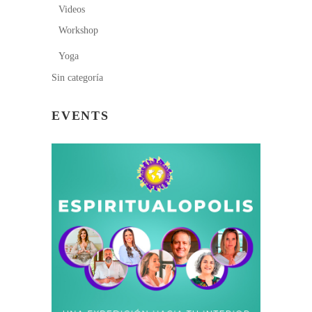
Videos
Workshop
Yoga
Sin categoría
EVENTS