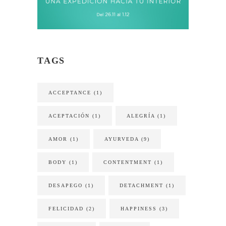
TAGS
ACCEPTANCE
(1)
ACEPTACIÓN
(1)
ALEGRÍA
(1)
AMOR
(1)
AYURVEDA
(9)
BODY
(1)
CONTENTMENT
(1)
DESAPEGO
(1)
DETACHMENT
(1)
FELICIDAD
(2)
HAPPINESS
(3)