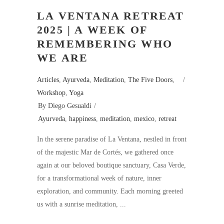
LA VENTANA RETREAT
2025 | A WEEK OF
REMEMBERING WHO
WE ARE
Articles
,
Ayurveda
,
Meditation
,
The Five Doors
,
Workshop
,
Yoga
By
Diego Gesualdi
Ayurveda
,
happiness
,
meditation
,
mexico
,
retreat
In the serene paradise of La Ventana, nestled in front
of the majestic Mar de Cortés, we gathered once
again at our beloved boutique sanctuary, Casa Verde,
for a transformational week of nature, inner
exploration, and community. Each morning greeted
us with a sunrise meditation,