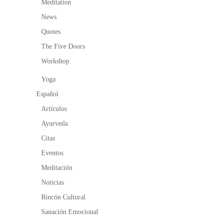
Meditation
News
Quotes
The Five Doors
Workshop
Yoga
Español
Artículos
Ayurveda
Citas
Eventos
Meditación
Noticias
Rincón Cultural
Sanación Emocional