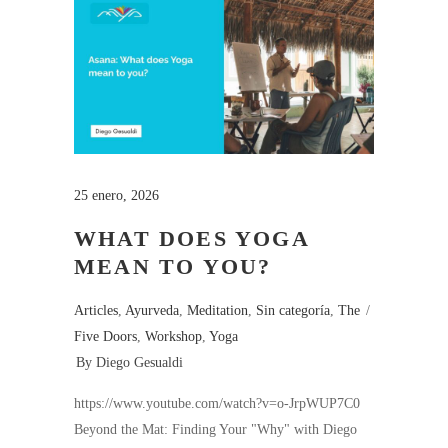
25 enero, 2026
WHAT DOES YOGA
MEAN TO YOU?
Articles
,
Ayurveda
,
Meditation
,
Sin categoría
,
The
Five Doors
,
Workshop
,
Yoga
By
Diego Gesualdi
https://www.youtube.com/watch?v=o-JrpWUP7C0
Beyond the Mat: Finding Your "Why" with Diego