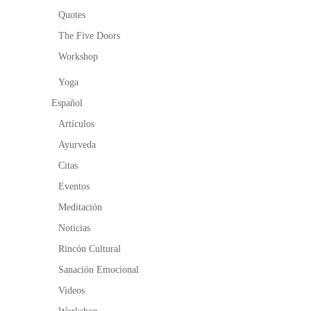
Quotes
The Five Doors
Workshop
Yoga
Español
Artículos
Ayurveda
Citas
Eventos
Meditación
Noticias
Rincón Cultural
Sanación Emocional
Videos