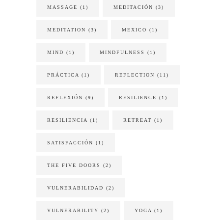
MASSAGE
(1)
MEDITACIÓN
(3)
MEDITATION
(3)
MEXICO
(1)
MIND
(1)
MINDFULNESS
(1)
PRÁCTICA
(1)
REFLECTION
(11)
REFLEXIÓN
(9)
RESILIENCE
(1)
RESILIENCIA
(1)
RETREAT
(1)
SATISFACCIÓN
(1)
THE FIVE DOORS
(2)
VULNERABILIDAD
(2)
VULNERABILITY
(2)
YOGA
(1)