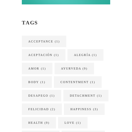
TAGS
ACCEPTANCE
(1)
ACEPTACIÓN
(1)
ALEGRÍA
(1)
AMOR
(1)
AYURVEDA
(9)
BODY
(1)
CONTENTMENT
(1)
DESAPEGO
(1)
DETACHMENT
(1)
FELICIDAD
(2)
HAPPINESS
(3)
HEALTH
(9)
LOVE
(1)