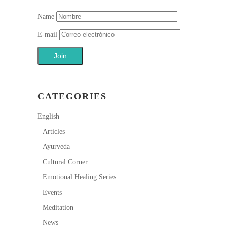
Name
E-mail
CATEGORIES
English
Articles
Ayurveda
Cultural Corner
Emotional Healing Series
Events
Meditation
News