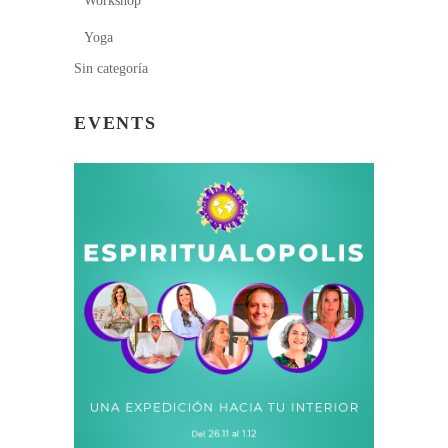
Workshop
Yoga
Sin categoría
EVENTS