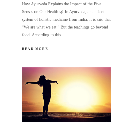
How Ayurveda Explains the Impact of the Five
Senses on Our Health 🌿 In Ayurveda, an ancient
system of holistic medicine from India, it is said that
“We are what we eat.” But the teachings go beyond
food. According to this
READ MORE