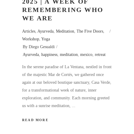
2025 | A WEEK OF
REMEMBERING WHO
WE ARE
Articles
,
Ayurveda
,
Meditation
,
The Five Doors
,
Workshop
,
Yoga
By
Diego Gesualdi
Ayurveda
,
happiness
,
meditation
,
mexico
,
retreat
In the serene paradise of La Ventana, nestled in front
of the majestic Mar de Cortés, we gathered once
again at our beloved boutique sanctuary, Casa Verde,
for a transformational week of nature, inner
exploration, and community. Each morning greeted
us with a sunrise meditation,
READ MORE