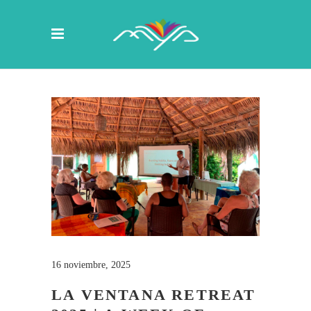
16 noviembre, 2025
LA VENTANA RETREAT