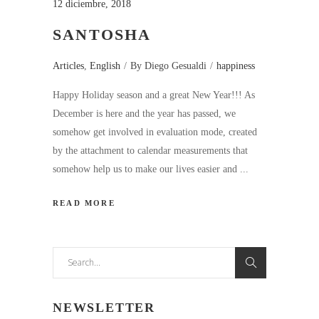
12 diciembre, 2018
SANTOSHA
Articles
,
English
By
Diego Gesualdi
happiness
Happy Holiday season and a great New Year!!! As
December is here and the year has passed, we
somehow get involved in evaluation mode, created
by the attachment to calendar measurements that
somehow help us to make our lives easier and
READ MORE
Search
for:
NEWSLETTER