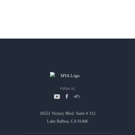
Follow us:
16551 Victory Blvd. Suite # 312
Lake Balboa, CA 91406