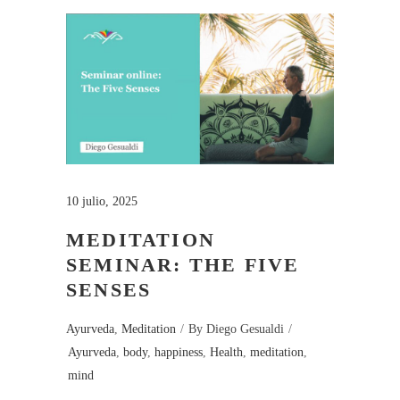
10 julio, 2025
MEDITATION
SEMINAR: THE FIVE
SENSES
Ayurveda
,
Meditation
By
Diego Gesualdi
Ayurveda
,
body
,
happiness
,
Health
,
meditation
,
mind