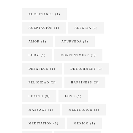
ACCEPTANCE
(1)
ACEPTACIÓN
(1)
ALEGRÍA
(1)
AMOR
(1)
AYURVEDA
(9)
BODY
(1)
CONTENTMENT
(1)
DESAPEGO
(1)
DETACHMENT
(1)
FELICIDAD
(2)
HAPPINESS
(3)
HEALTH
(9)
LOVE
(1)
MASSAGE
(1)
MEDITACIÓN
(3)
MEDITATION
(3)
MEXICO
(1)