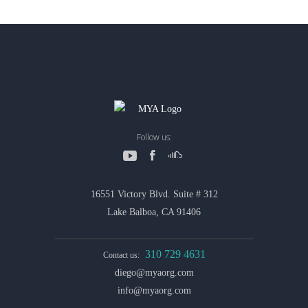
Follow us:
16551 Victory Blvd. Suite # 312
Lake Balboa, CA 91406
310 729 4631
Contact us:
diego@myaorg.com
info@myaorg.com