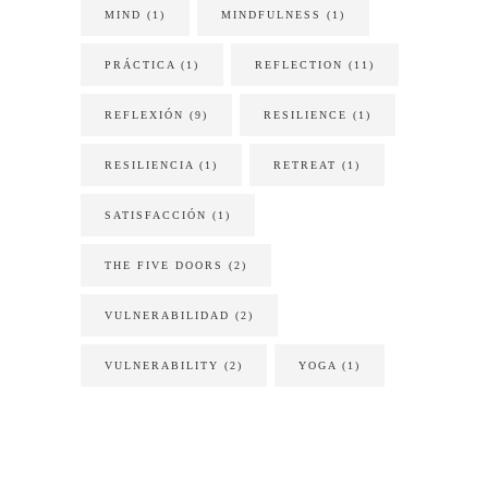
MIND
(1)
MINDFULNESS
(1)
PRÁCTICA
(1)
REFLECTION
(11)
REFLEXIÓN
(9)
RESILIENCE
(1)
RESILIENCIA
(1)
RETREAT
(1)
SATISFACCIÓN
(1)
THE FIVE DOORS
(2)
VULNERABILIDAD
(2)
VULNERABILITY
(2)
YOGA
(1)