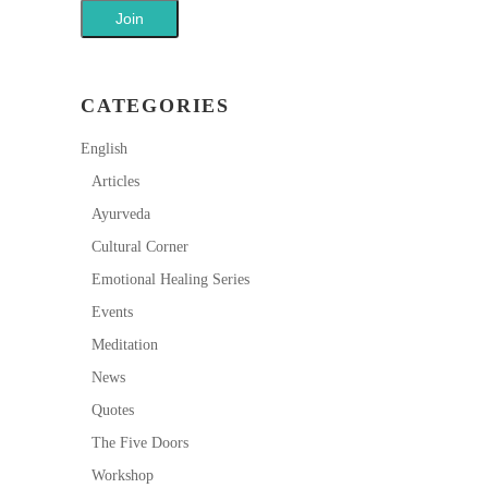
CATEGORIES
English
Articles
Ayurveda
Cultural Corner
Emotional Healing Series
Events
Meditation
News
Quotes
The Five Doors
Workshop