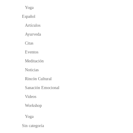
Yoga
Español
Artículos
Ayurveda
Citas
Eventos
Meditación
Noticias
Rincón Cultural
Sanación Emocional
Videos
Workshop
Yoga
Sin categoría