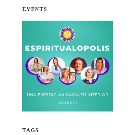
EVENTS
TAGS