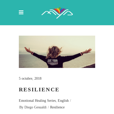
5 octubre, 2018
RESILIENCE
Emotional Healing Series
,
English
By
Diego Gesualdi
Resilience