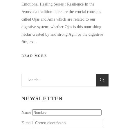
Emotional Healing Series : Resilience In the
Ayurveda tradition there are the crucial concepts
called Ojas and Ama which are related to our
digestive system: whether Ojas is this nourishing
nectar created by and strong Agni or the digestive
fire, as
READ MORE
Search
for:
NEWSLETTER
Name
E-mail