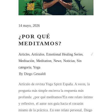
14 mayo, 2026
¿POR QUÉ
MEDITAMOS?
Articles
,
Artículos
,
Emotional Healing Series
,
Meditación
,
Meditation
,
News
,
Noticias
,
Sin
categoría
,
Yoga
By
Diego Gesualdi
Artículo de revista Yoga Spirit España. A veces, la
pregunta más simple encierra la respuesta más
profunda: ¿por qué meditamos?En este relato íntimo
y reflexivo, el autor nos guía hacia el corazón
mismo de la práctica. En este relato personal, Diego