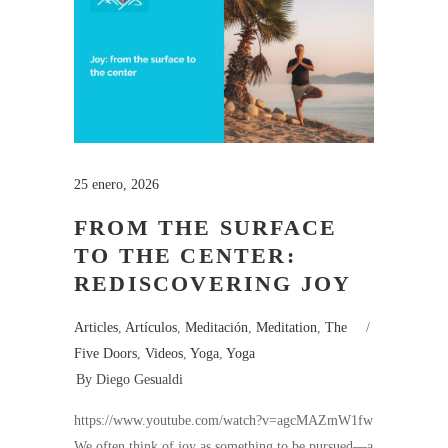
25 enero, 2026
FROM THE SURFACE
TO THE CENTER:
REDISCOVERING JOY
Articles
,
Artículos
,
Meditación
,
Meditation
,
The
Five Doors
,
Videos
,
Yoga
,
Yoga
By
Diego Gesualdi
https://www.youtube.com/watch?v=agcMAZmW1fw
We often think of joy as something to be pursued—a