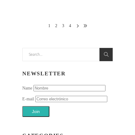
1
2
3
4
Search
for:
NEWSLETTER
Name
E-mail