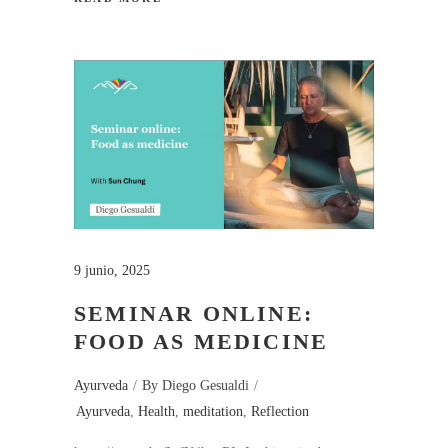
9 junio, 2025
SEMINAR ONLINE:
FOOD AS MEDICINE
Ayurveda
By
Diego Gesualdi
Ayurveda
,
Health
,
meditation
,
Reflection