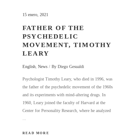
15 enero, 2021
FATHER OF THE
PSYCHEDELIC
MOVEMENT, TIMOTHY
LEARY
English
,
News
By
Diego Gesualdi
Psychologist Timothy Leary, who died in 1996, was
the father of the psychedelic movement of the 1960s
and its experiments with mind-altering drugs. In
1960, Leary joined the faculty of Harvard at the
Center for Personality Research, where he analyzed
READ MORE