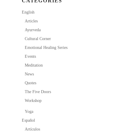
CATEGORIES
English
Articles
Ayurveda
Cultural Corner
Emotional Healing Series
Events
Meditation
News
Quotes
The Five Doors
Workshop
Yoga
Español
Artículos