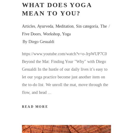
WHAT DOES YOGA
MEAN TO YOU?
Articles
,
Ayurveda
,
Meditation
,
Sin categoría
,
The
Five Doors
,
Workshop
,
Yoga
By
Diego Gesualdi
https://www.youtube.com/watch?v=o-JrpWUP7C0
Beyond the Mat: Finding Your "Why" with Diego
Gesualdi In the hustle of our daily lives it’s easy to
let our yoga practice become just another item on
the to-do list. We unroll the mat, move through the
flow, and head
READ MORE