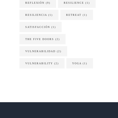
REFLEXIÓN
(9)
RESILIENCE
(1)
RESILIENCIA
(1)
RETREAT
(1)
SATISFACCIÓN
(1)
THE FIVE DOORS
(2)
VULNERABILIDAD
(2)
VULNERABILITY
(2)
YOGA
(1)