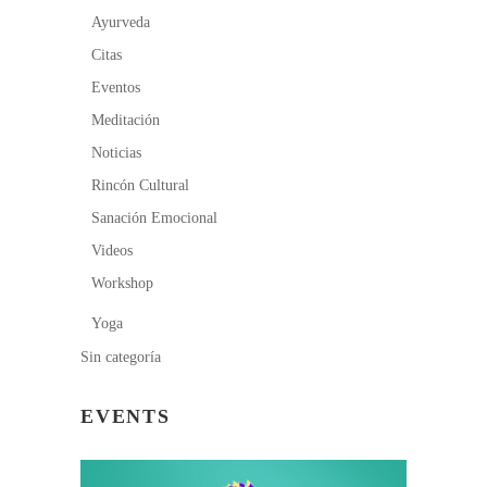
Ayurveda
Citas
Eventos
Meditación
Noticias
Rincón Cultural
Sanación Emocional
Videos
Workshop
Yoga
Sin categoría
EVENTS