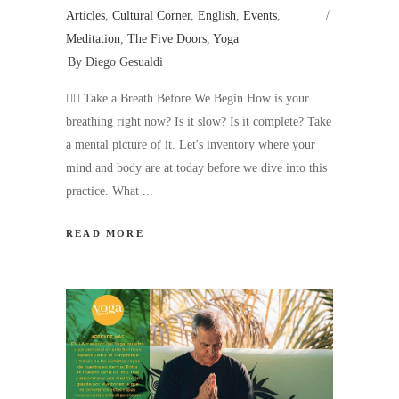
Articles
,
Cultural Corner
,
English
,
Events
,
Meditation
,
The Five Doors
,
Yoga
By
Diego Gesualdi
🧘‍♂️ Take a Breath Before We Begin How is your
breathing right now? Is it slow? Is it complete? Take
a mental picture of it. Let's inventory where your
mind and body are at today before we dive into this
practice. What
READ MORE