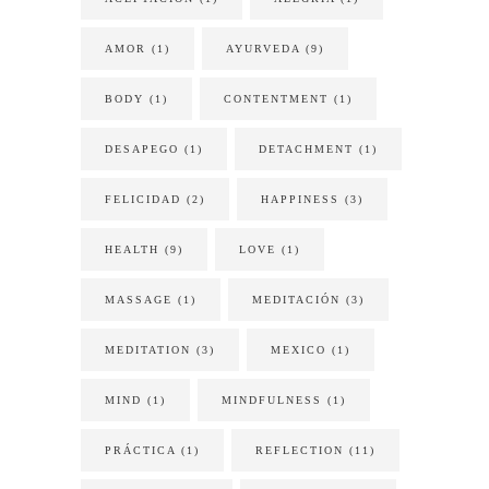
AMOR
(1)
AYURVEDA
(9)
BODY
(1)
CONTENTMENT
(1)
DESAPEGO
(1)
DETACHMENT
(1)
FELICIDAD
(2)
HAPPINESS
(3)
HEALTH
(9)
LOVE
(1)
MASSAGE
(1)
MEDITACIÓN
(3)
MEDITATION
(3)
MEXICO
(1)
MIND
(1)
MINDFULNESS
(1)
PRÁCTICA
(1)
REFLECTION
(11)