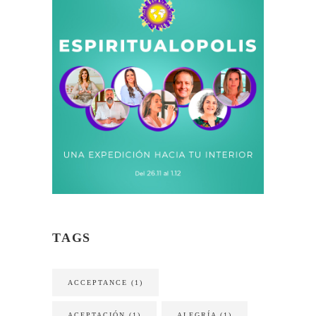
TAGS
ACCEPTANCE
(1)
ACEPTACIÓN
(1)
ALEGRÍA
(1)