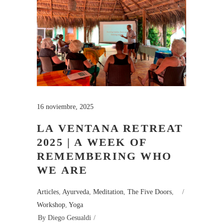
16 noviembre, 2025
LA VENTANA RETREAT
2025 | A WEEK OF
REMEMBERING WHO
WE ARE
Articles
,
Ayurveda
,
Meditation
,
The Five Doors
,
Workshop
,
Yoga
By
Diego Gesualdi