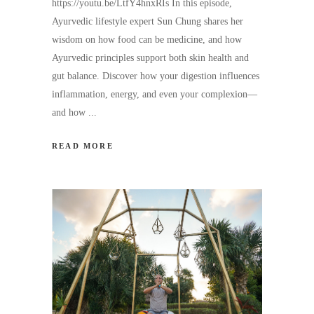
https://youtu.be/LtfY4hnxRIs In this episode,
Ayurvedic lifestyle expert Sun Chung shares her
wisdom on how food can be medicine, and how
Ayurvedic principles support both skin health and
gut balance. Discover how your digestion influences
inflammation, energy, and even your complexion—
and how
READ MORE