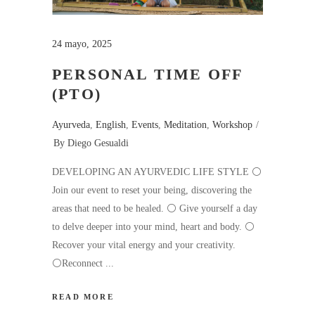
24 mayo, 2025
PERSONAL TIME OFF
(PTO)
Ayurveda
,
English
,
Events
,
Meditation
,
Workshop
By
Diego Gesualdi
DEVELOPING AN AYURVEDIC LIFE STYLE ⚪️
Join our event to reset your being, discovering the
areas that need to be healed. ⚪️ Give yourself a day
to delve deeper into your mind, heart and body. ⚪️
Recover your vital energy and your creativity.
⚪️Reconnect
READ MORE