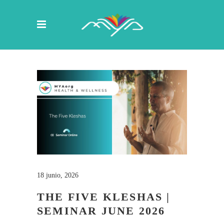
18 junio, 2026
THE FIVE KLESHAS |
SEMINAR JUNE 2026