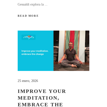
Gesualdi explora la
READ MORE
25 enero, 2026
IMPROVE YOUR
MEDITATION,
EMBRACE THE