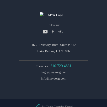
Follow us:
16551 Victory Blvd. Suite # 312
Lake Balboa, CA 91406
310 729 4631
Contact us:
diego@myaorg.com
info@myaorg.com
By Guido Gonzalez Kerpel