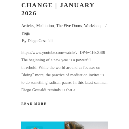
CHANGE | JANUARY
2026
Articles
,
Meditation
,
The Five Doors
,
Workshop
,
Yoga
By
Diego Gesualdi
https://www.youtube.com/watch?v=DP4w1HxXS0I
The beginning of a new year is a powerful
threshold. While the world around us focuses on
"doing" more, the practice of meditation invites us
to do something radical: pause. In this latest seminar,
Diego Gesualdi reminds us that a
READ MORE