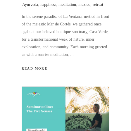
Ayurveda
,
happiness
,
meditation
,
mexico
,
retreat
In the serene paradise of La Ventana, nestled in front
of the majestic Mar de Cortés, we gathered once
again at our beloved boutique sanctuary, Casa Verde,
for a transformational week of nature, inner
exploration, and community. Each morning greeted
us with a sunrise meditation,
READ MORE