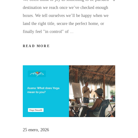
destination we reach once we’ve checked enough
boxes. We tell ourselves we’ll be happy when we
land the right title, secure the perfect home, or
finally feel "in control" of
READ MORE
25 enero, 2026