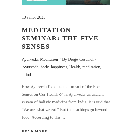
10 julio, 2025
MEDITATION
SEMINAR: THE FIVE
SENSES
Ayurveda
,
Meditation
By
Diego Gesualdi
Ayurveda
,
body
,
happiness
,
Health
,
meditation
,
mind
How Ayurveda Explains the Impact of the Five
Senses on Our Health 🌿 In Ayurveda, an ancient
system of holistic medicine from India, it is said that
“We are what we eat.” But the teachings go beyond
food. According to this
READ MORE