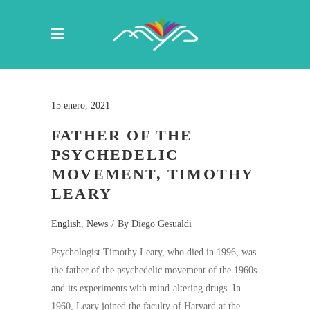
15 enero, 2021
FATHER OF THE
PSYCHEDELIC
MOVEMENT, TIMOTHY
LEARY
English
,
News
By
Diego Gesualdi
Psychologist Timothy Leary, who died in 1996, was
the father of the psychedelic movement of the 1960s
and its experiments with mind-altering drugs. In
1960, Leary joined the faculty of Harvard at the