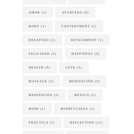
AMOR
(1)
AYURVEDA
(9)
BODY
(1)
CONTENTMENT
(1)
DESAPEGO
(1)
DETACHMENT
(1)
FELICIDAD
(2)
HAPPINESS
(3)
HEALTH
(9)
LOVE
(1)
MASSAGE
(1)
MEDITACIÓN
(3)
MEDITATION
(3)
MEXICO
(1)
MIND
(1)
MINDFULNESS
(1)
PRÁCTICA
(1)
REFLECTION
(11)