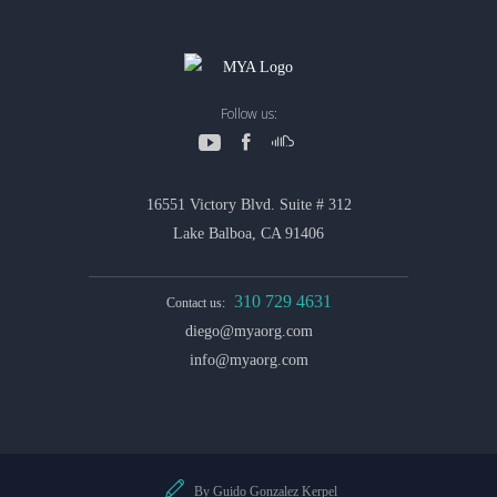
Follow us:
16551 Victory Blvd. Suite # 312
Lake Balboa, CA 91406
310 729 4631
Contact us:
diego@myaorg.com
info@myaorg.com
By Guido Gonzalez Kerpel