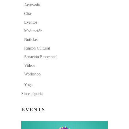
Ayurveda
Citas
Eventos
Meditación
Noticias
Rincón Cultural
Sanación Emocional
Videos
Workshop
Yoga
Sin categoría
EVENTS