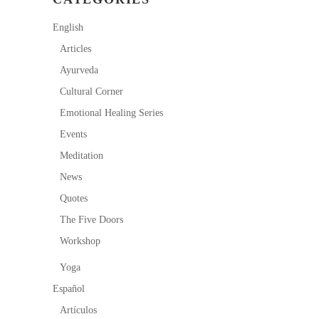
English
Articles
Ayurveda
Cultural Corner
Emotional Healing Series
Events
Meditation
News
Quotes
The Five Doors
Workshop
Yoga
Español
Artículos