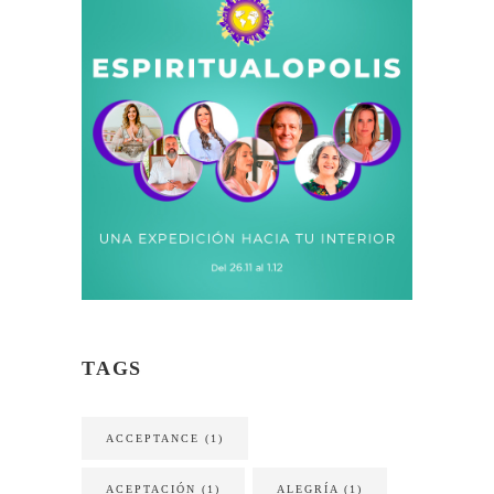
TAGS
ACCEPTANCE
(1)
ACEPTACIÓN
(1)
ALEGRÍA
(1)