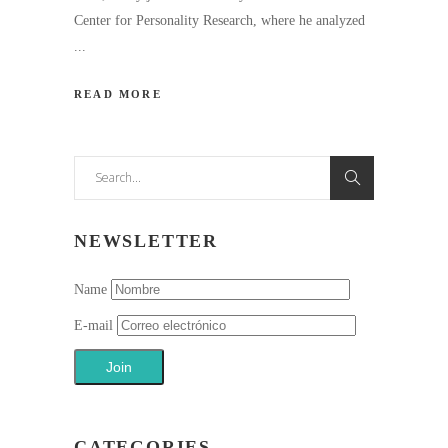
Center for Personality Research, where he analyzed
READ MORE
Search
for:
NEWSLETTER
Name
E-mail
CATEGORIES