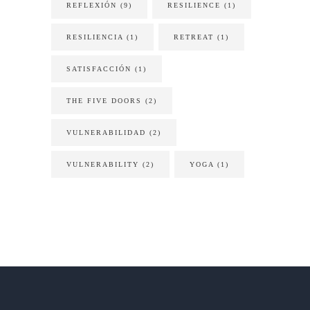
REFLEXIÓN
(9)
RESILIENCE
(1)
RESILIENCIA
(1)
RETREAT
(1)
SATISFACCIÓN
(1)
THE FIVE DOORS
(2)
VULNERABILIDAD
(2)
VULNERABILITY
(2)
YOGA
(1)